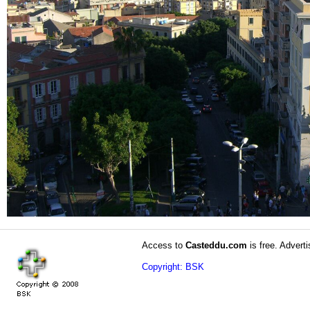
Access to
Casteddu.com
is free. Adverti
Copyright: BSK