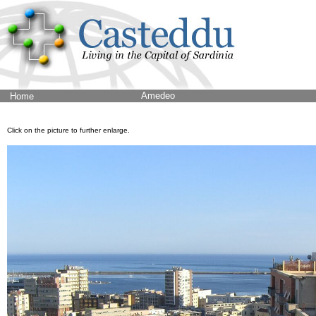
Amedeo
Home
Click on the picture to further enlarge.