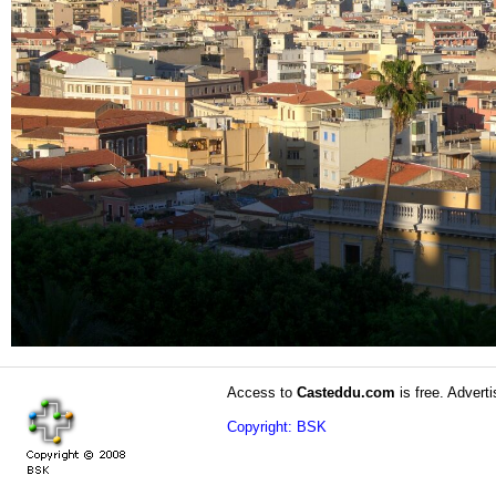
Access to
Casteddu.com
is free. Adverti
Copyright: BSK