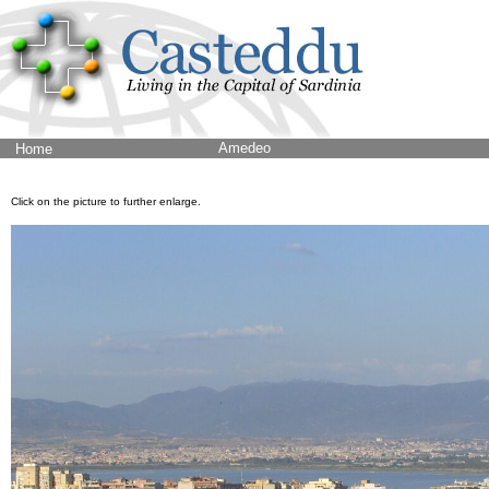
Amedeo
Home
Click on the picture to further enlarge.