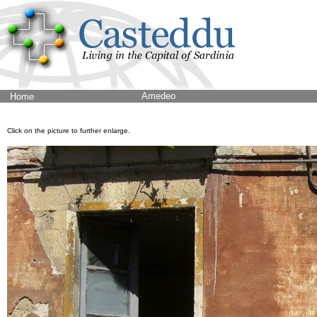
Amedeo
Home
Click on the picture to further enlarge.