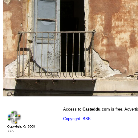
Access to
Casteddu.com
is free. Adverti
Copyright: BSK