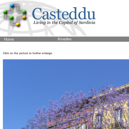
Amedeo
Home
Click on the picture to further enlarge.