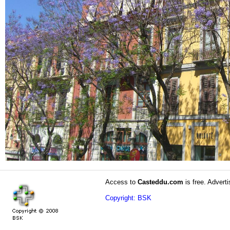
Access to
Casteddu.com
is free. Adverti
Copyright: BSK