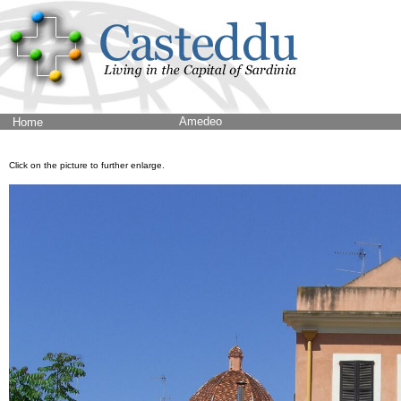
Amedeo
Home
Click on the picture to further enlarge.