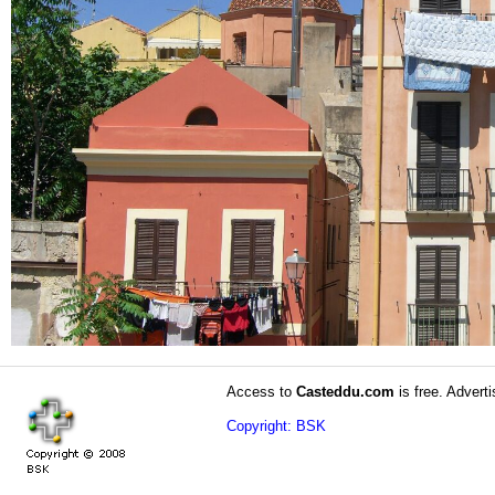
Access to
Casteddu.com
is free. Adverti
Copyright: BSK