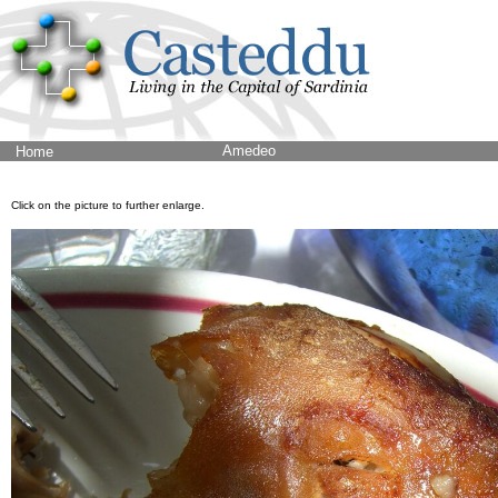
Amedeo
Home
Click on the picture to further enlarge.