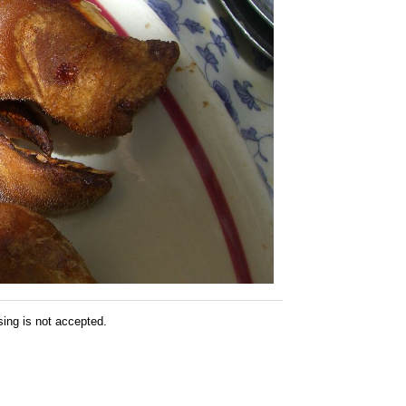
sing is not accepted.