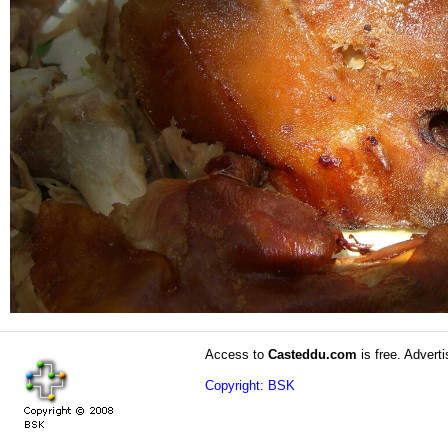
Access to
Casteddu.com
is free. Adverti
Copyright: BSK