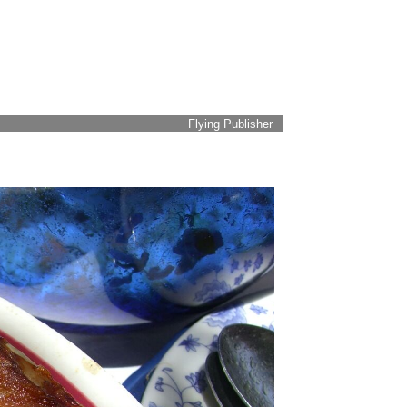
Flying Publisher