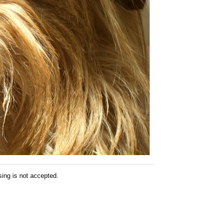
sing is not accepted.