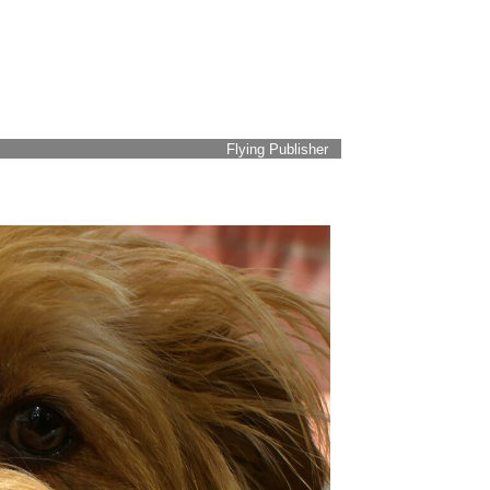
Flying Publisher