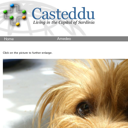
Amedeo
Home
Click on the picture to further enlarge.