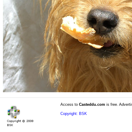
Access to
Casteddu.com
is free. Adverti
Copyright: BSK