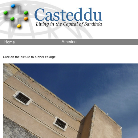
Amedeo
Home
Click on the picture to further enlarge.