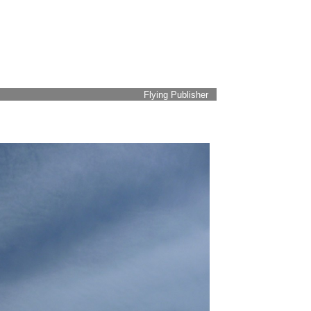
Flying Publisher