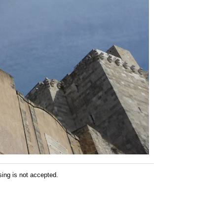
sing is not accepted.