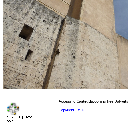
Access to
Casteddu.com
is free. Adverti
Copyright: BSK