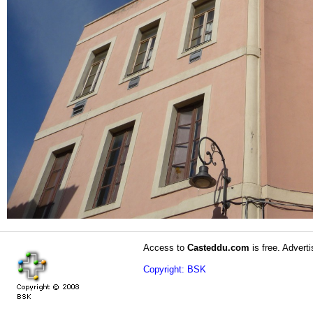
Access to
Casteddu.com
is free. Adverti
Copyright: BSK