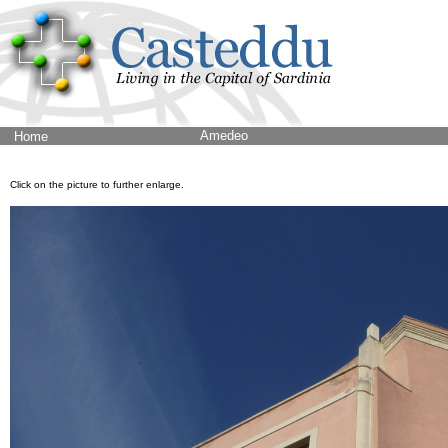
Amedeo
Home
Click on the picture to further enlarge.