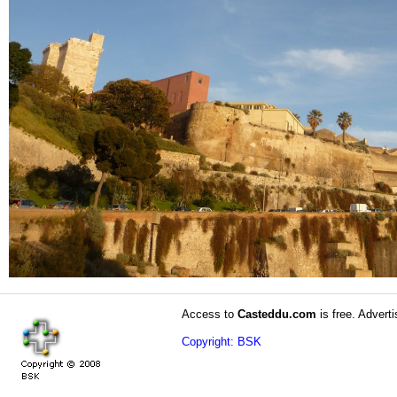
Access to
Casteddu.com
is free. Adverti
Copyright: BSK