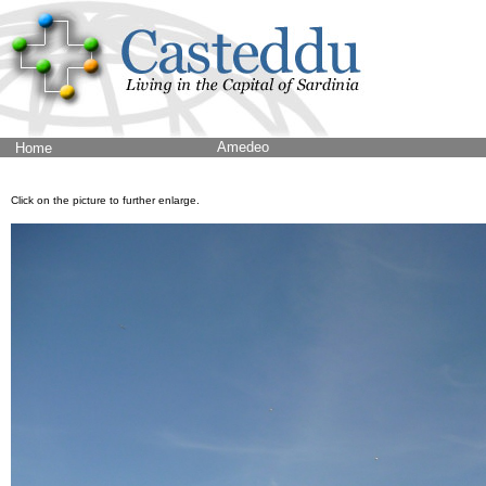
Amedeo
Home
Click on the picture to further enlarge.