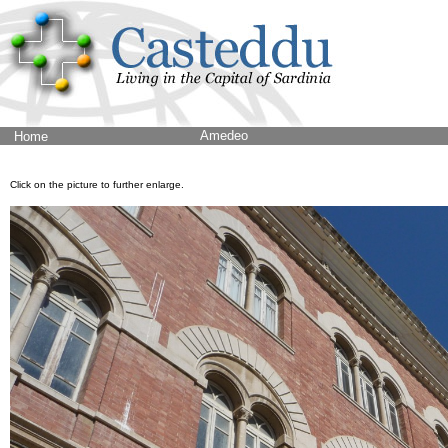
Amedeo
Home
Click on the picture to further enlarge.