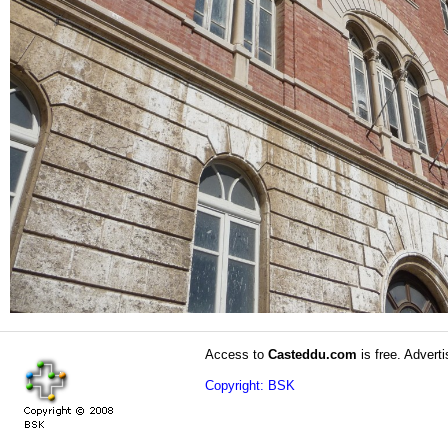
Access to
Casteddu.com
is free. Adverti
Copyright: BSK