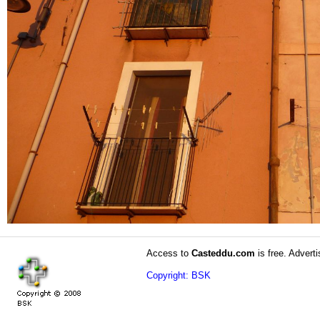
Access to
Casteddu.com
is free. Adverti
Copyright: BSK