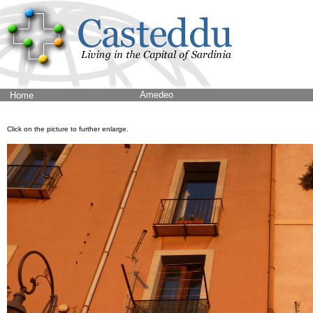
Amedeo
Home
Click on the picture to further enlarge.