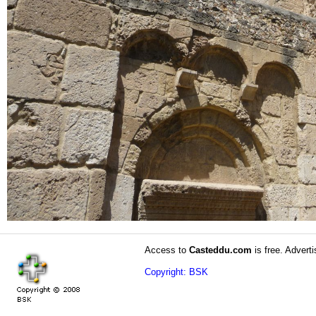
Access to
Casteddu.com
is free. Adverti
Copyright: BSK