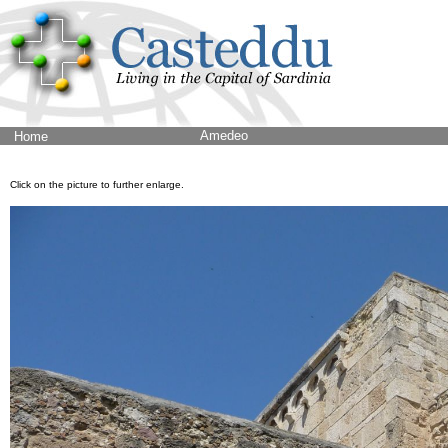
Amedeo
Home
Click on the picture to further enlarge.