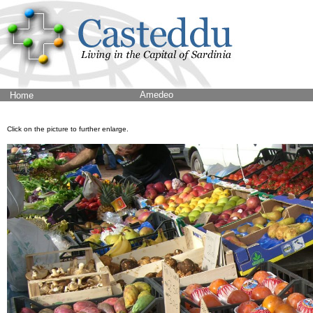
Amedeo
Home
Click on the picture to further enlarge.