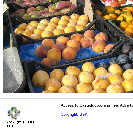
Access to
Casteddu.com
is free. Adverti
Copyright: BSK