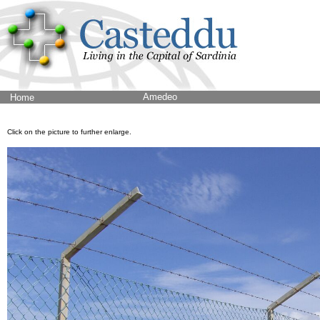
Amedeo
Home
Click on the picture to further enlarge.