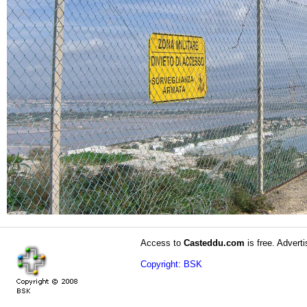
Access to
Casteddu.com
is free. Adverti
Copyright: BSK