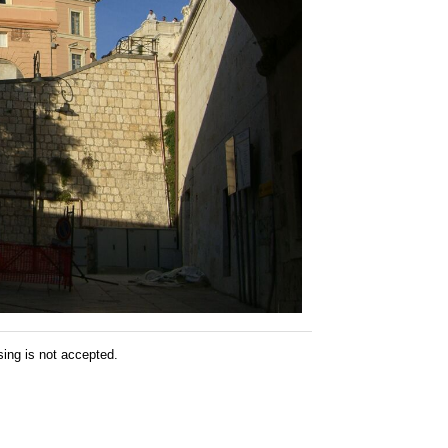
sing is not accepted.