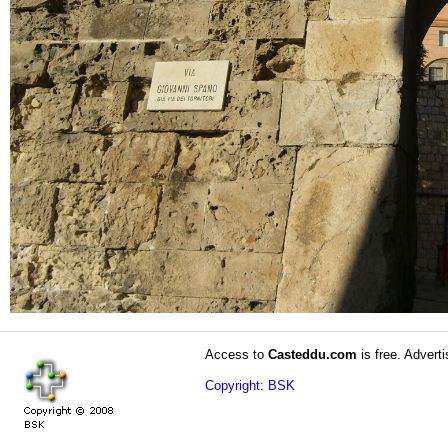
Access to
Casteddu.com
is free. Adverti
Copyright: BSK