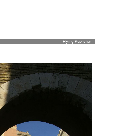
Flying Publisher