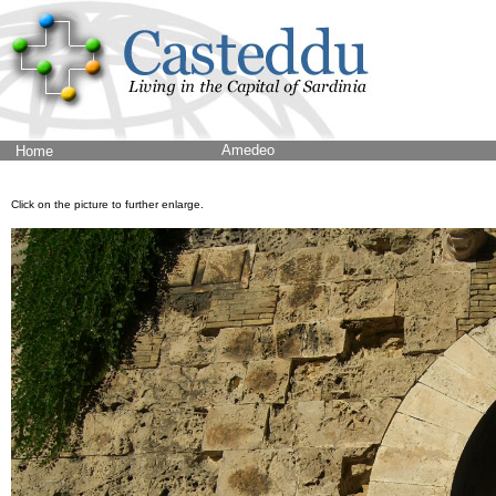
Amedeo
Home
Click on the picture to further enlarge.