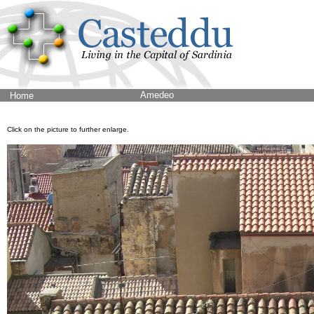
Amedeo
Home
Click on the picture to further enlarge.