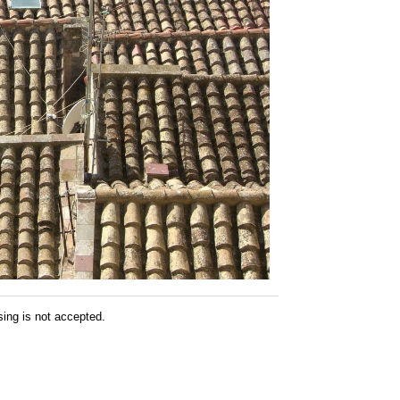
sing is not accepted.