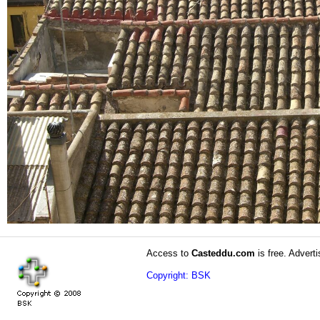
Access to
Casteddu.com
is free. Adverti
Copyright: BSK