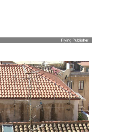
Flying Publisher