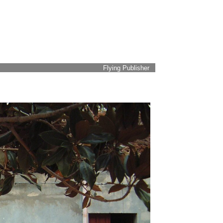
Flying Publisher