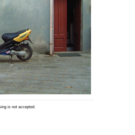
sing is not accepted.