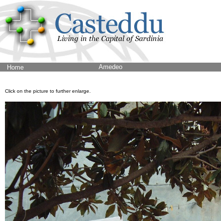
Amedeo
Home
Click on the picture to further enlarge.