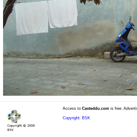
Access to
Casteddu.com
is free. Adverti
Copyright: BSK