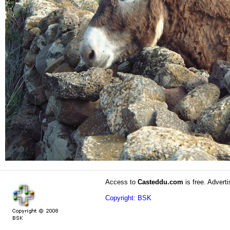
Access to
Casteddu.com
is free. Adverti
Copyright: BSK