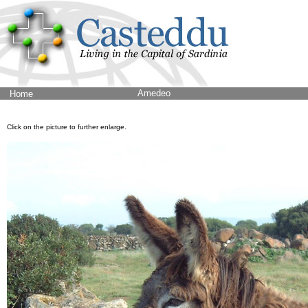
Amedeo
Home
Click on the picture to further enlarge.