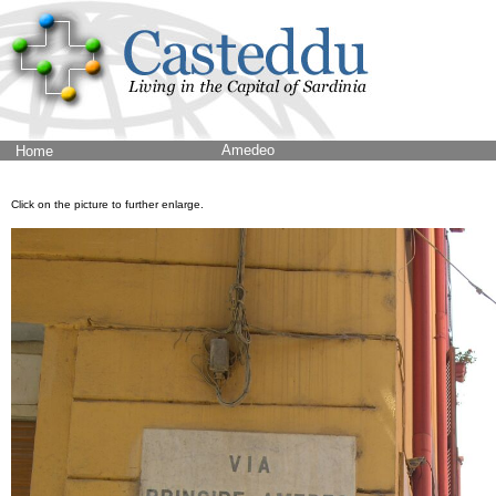
Amedeo
Home
Click on the picture to further enlarge.