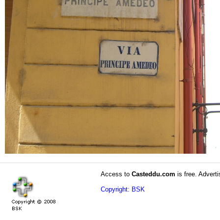
Access to
Casteddu.com
is free. Adverti
Copyright: BSK