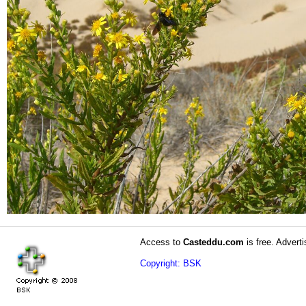
Access to
Casteddu.com
is free. Adverti
Copyright: BSK