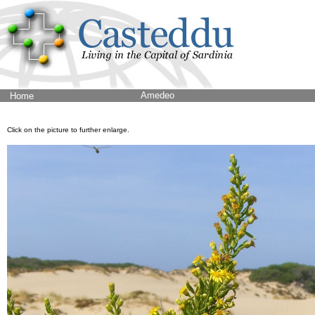
Amedeo
Home
Click on the picture to further enlarge.