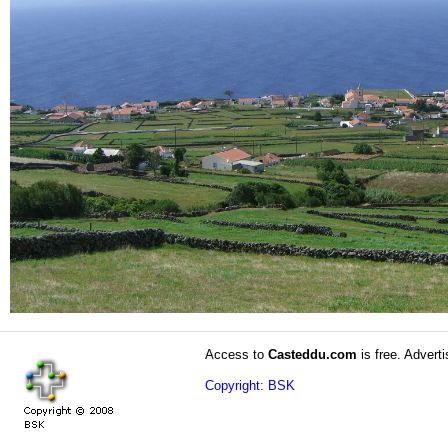
Access to
Casteddu.com
is free. Adverti
Copyright: BSK