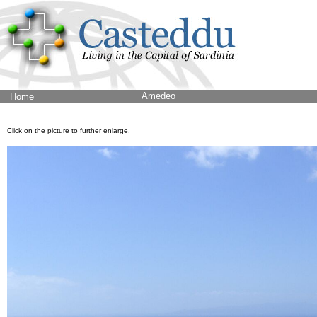
Amedeo
Home
Click on the picture to further enlarge.