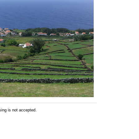
sing is not accepted.