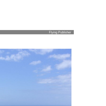
Flying Publisher