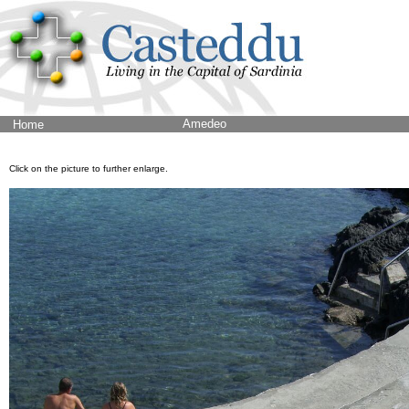
Amedeo
Home
Click on the picture to further enlarge.