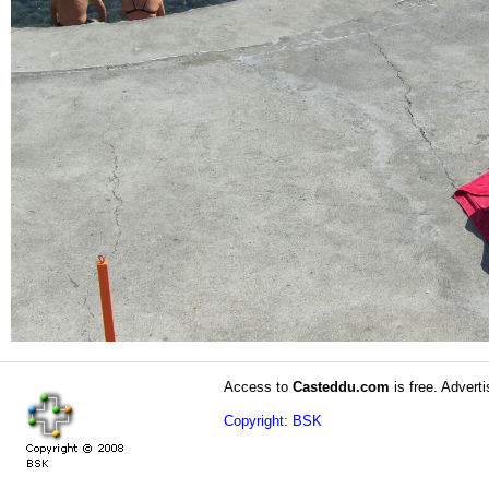
Access to
Casteddu.com
is free. Adverti
Copyright: BSK