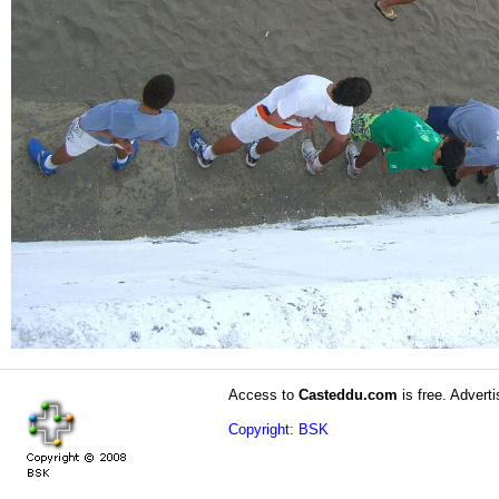
Access to
Casteddu.com
is free. Adverti
Copyright: BSK