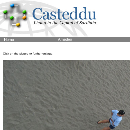
Amedeo
Home
Click on the picture to further enlarge.