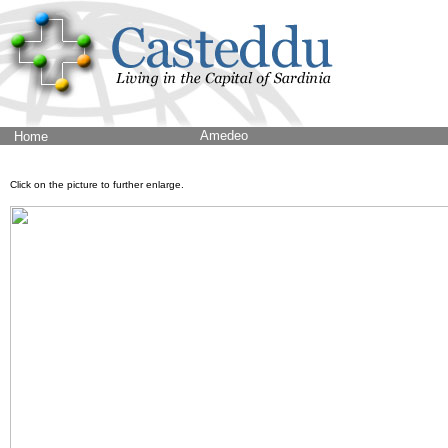
Amedeo
Home
Click on the picture to further enlarge.