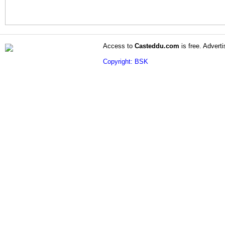
Access to
Casteddu.com
is free. Adverti
Copyright: BSK