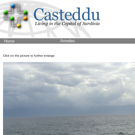
Amedeo
Home
Click on the picture to further enlarge.