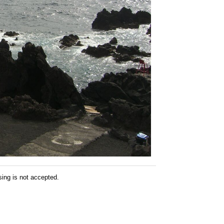
sing is not accepted.