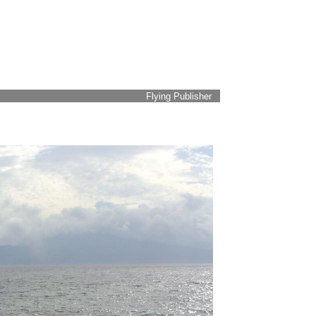
Flying Publisher