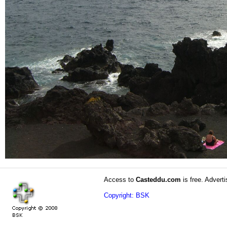
Access to
Casteddu.com
is free. Adverti
Copyright: BSK