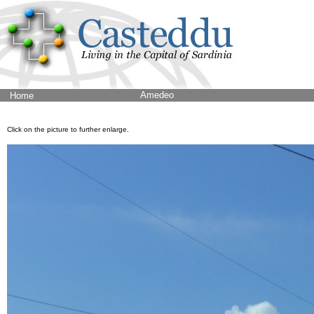
Amedeo
Home
Click on the picture to further enlarge.