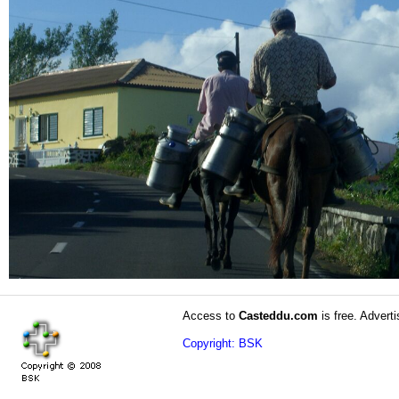
Access to
Casteddu.com
is free. Adverti
Copyright: BSK