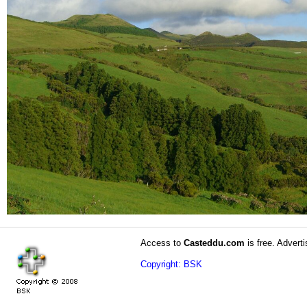
Access to
Casteddu.com
is free. Adverti
Copyright: BSK