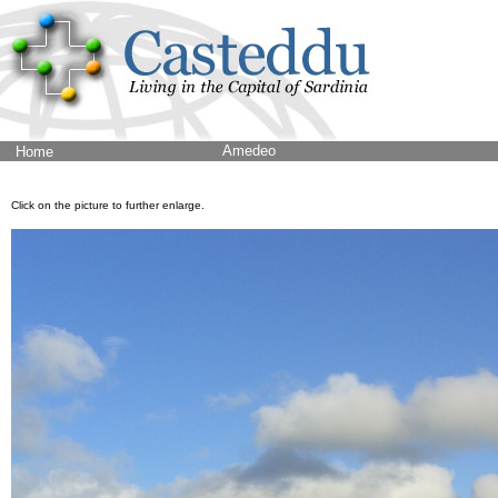
Amedeo
Home
Click on the picture to further enlarge.