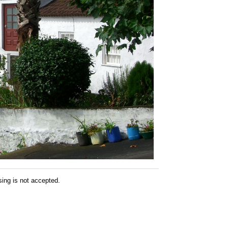
sing is not accepted.