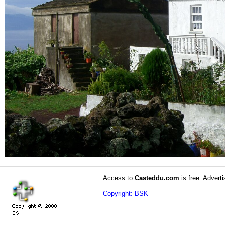
Access to
Casteddu.com
is free. Adverti
Copyright: BSK