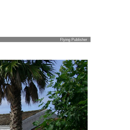
Flying Publisher