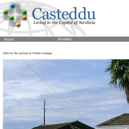
Amedeo
Home
Click on the picture to further enlarge.