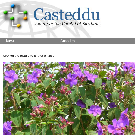
Amedeo
Home
Click on the picture to further enlarge.