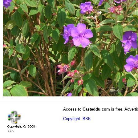
Access to
Casteddu.com
is free. Adverti
Copyright: BSK