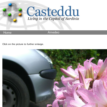
Amedeo
Home
Click on the picture to further enlarge.