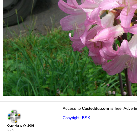
Access to
Casteddu.com
is free. Adverti
Copyright: BSK