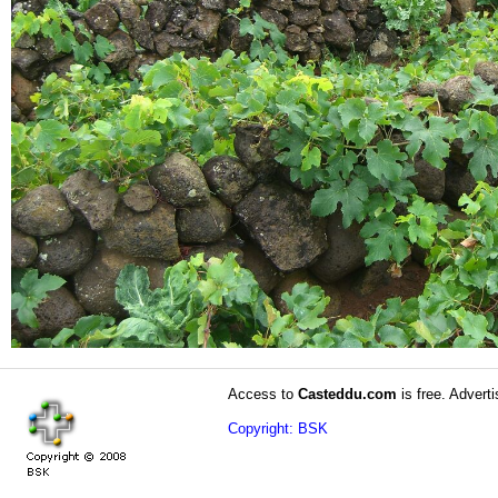
Access to
Casteddu.com
is free. Adverti
Copyright: BSK