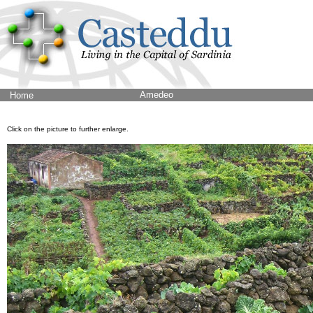
Amedeo
Home
Click on the picture to further enlarge.