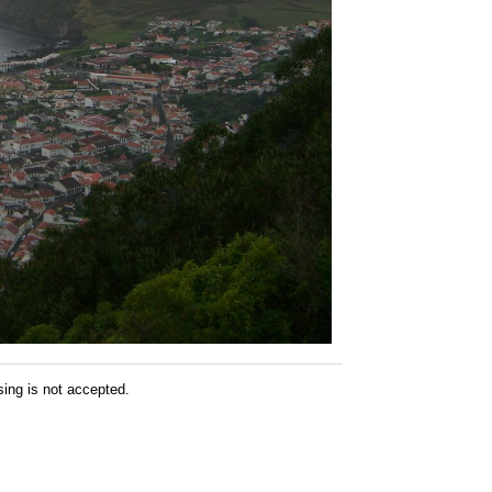
sing is not accepted.