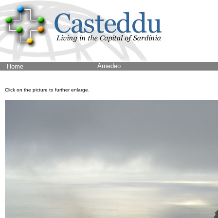
Amedeo
Home
Click on the picture to further enlarge.