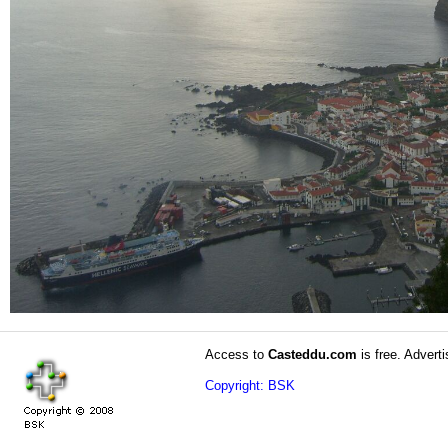
Access to
Casteddu.com
is free. Adverti
Copyright: BSK