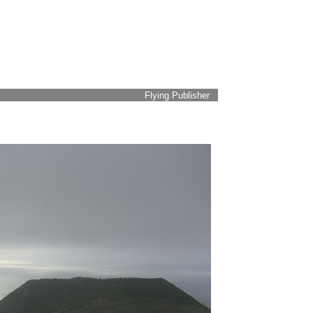
Flying Publisher