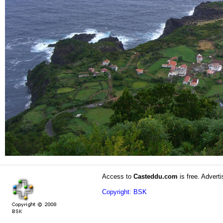
Access to
Casteddu.com
is free. Adverti
Copyright: BSK