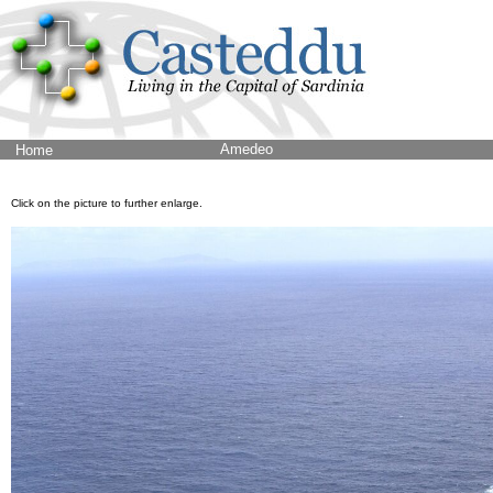
Amedeo
Home
Click on the picture to further enlarge.