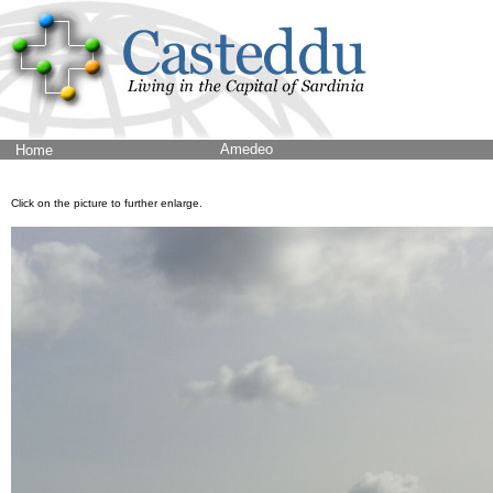
Amedeo
Home
Click on the picture to further enlarge.