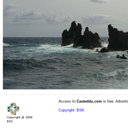
Access to
Casteddu.com
is free. Adverti
Copyright: BSK