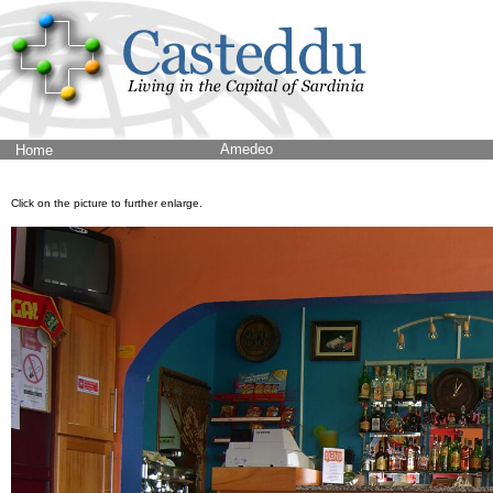
Amedeo
Home
Click on the picture to further enlarge.