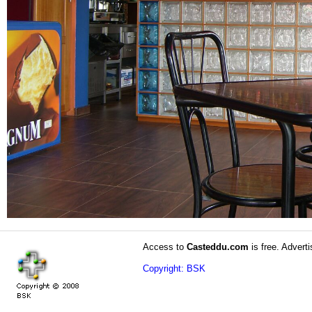
Access to
Casteddu.com
is free. Adverti
Copyright: BSK