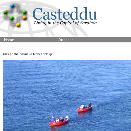
Amedeo
Home
Click on the picture to further enlarge.