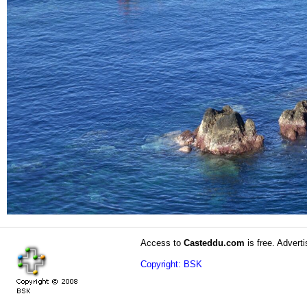
Access to
Casteddu.com
is free. Adverti
Copyright: BSK