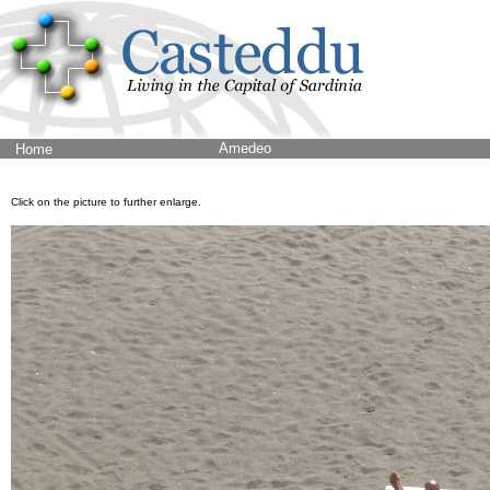
Amedeo
Home
Click on the picture to further enlarge.