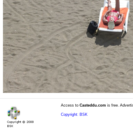
Access to
Casteddu.com
is free. Adverti
Copyright: BSK