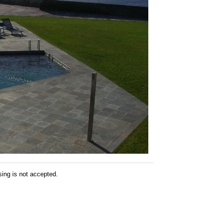
sing is not accepted.