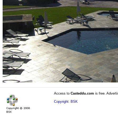
Access to
Casteddu.com
is free. Adverti
Copyright: BSK