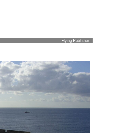
Flying Publisher