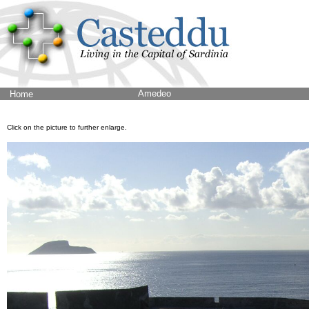
Amedeo
Home
Click on the picture to further enlarge.