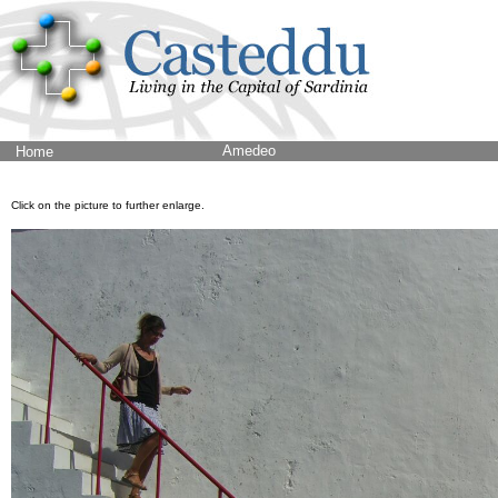
Amedeo
Home
Click on the picture to further enlarge.