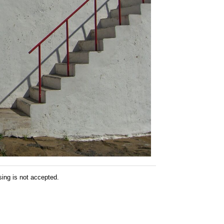
sing is not accepted.