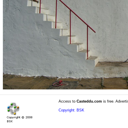
Access to
Casteddu.com
is free. Adverti
Copyright: BSK