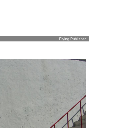
Flying Publisher