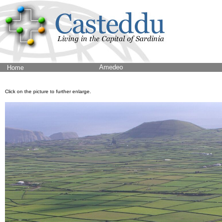
Amedeo
Home
Click on the picture to further enlarge.