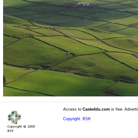
Access to
Casteddu.com
is free. Adverti
Copyright: BSK