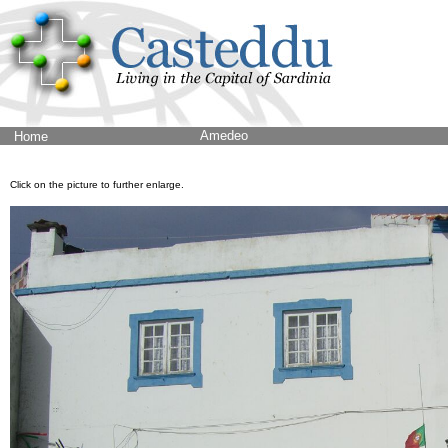
Amedeo
Home
Click on the picture to further enlarge.