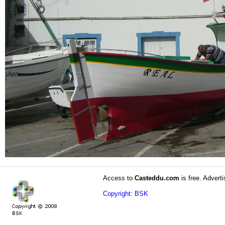
Access to
Casteddu.com
is free. Adverti
Copyright: BSK