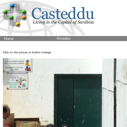
Amedeo
Home
Click on the picture to further enlarge.