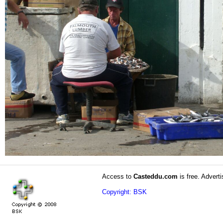
Access to
Casteddu.com
is free. Adverti
Copyright: BSK