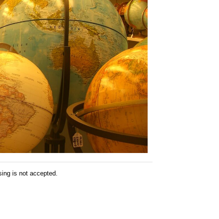
sing is not accepted.