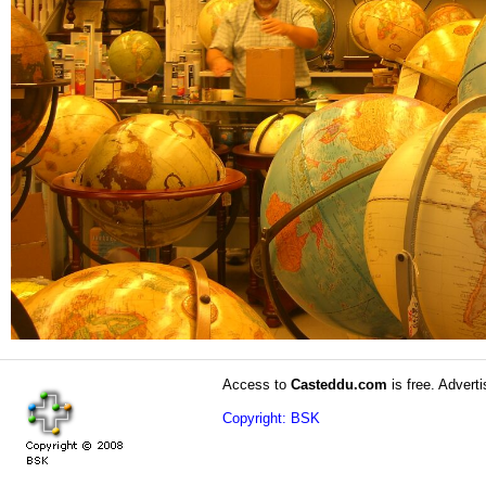
Access to
Casteddu.com
is free. Adverti
Copyright: BSK