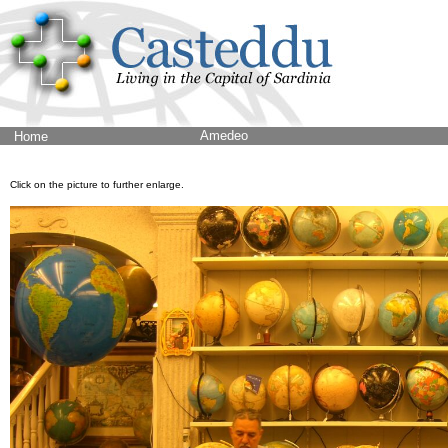
Amedeo
Home
Click on the picture to further enlarge.