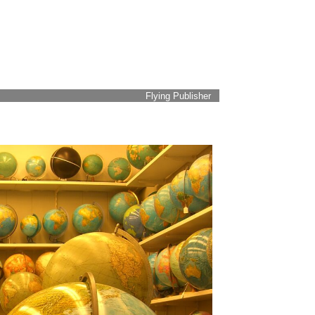
Flying Publisher