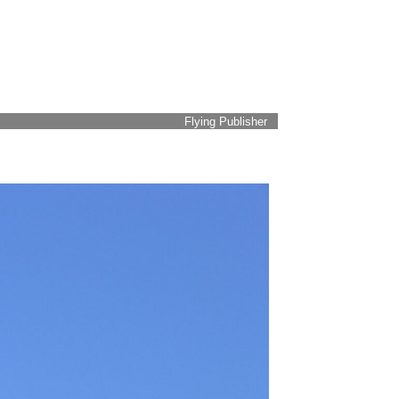
Flying Publisher