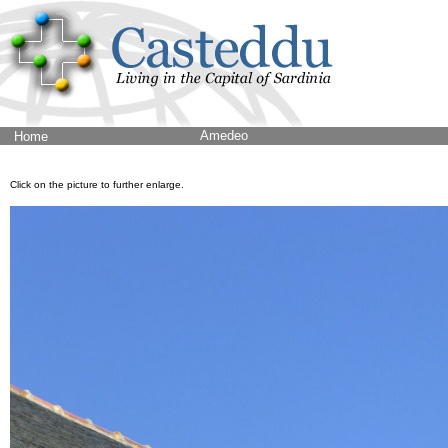
Amedeo
Home
Click on the picture to further enlarge.