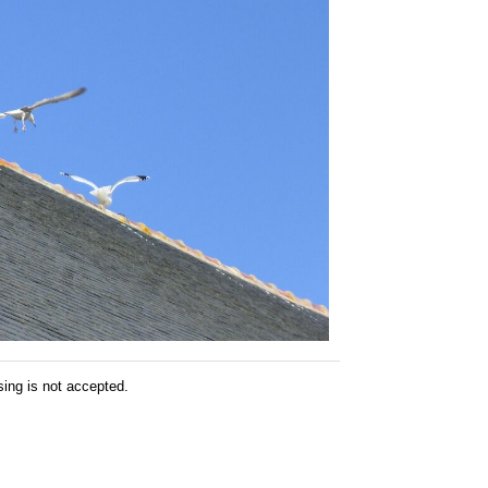
sing is not accepted.