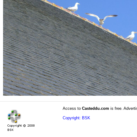
Access to
Casteddu.com
is free. Adverti
Copyright: BSK