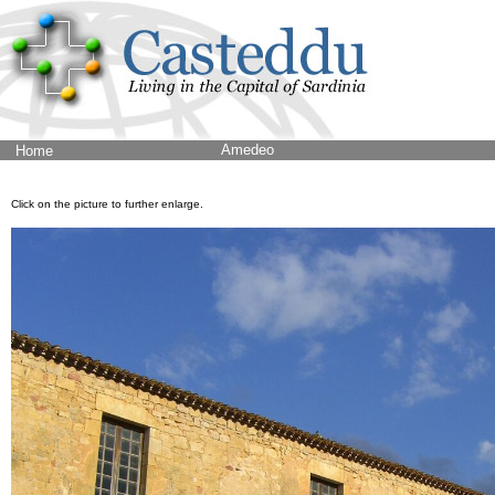
Amedeo
Home
Click on the picture to further enlarge.