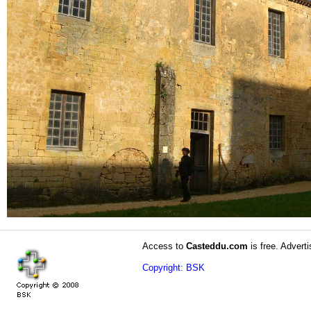
Access to
Casteddu.com
is free. Adverti
Copyright: BSK