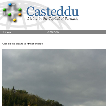
Amedeo
Home
Click on the picture to further enlarge.