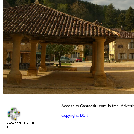
Access to
Casteddu.com
is free. Adverti
Copyright: BSK