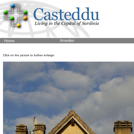
Amedeo
Home
Click on the picture to further enlarge.