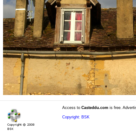
Access to
Casteddu.com
is free. Adverti
Copyright: BSK