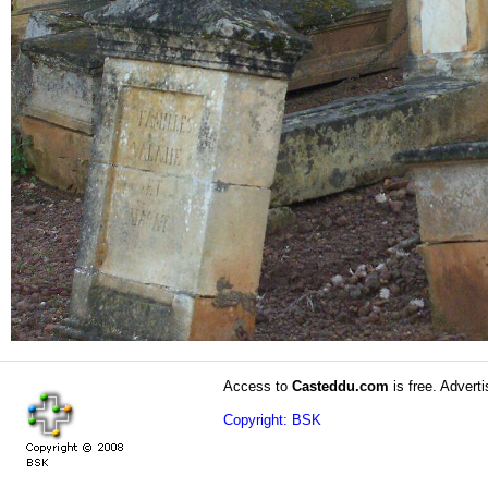
Access to
Casteddu.com
is free. Adverti
Copyright: BSK