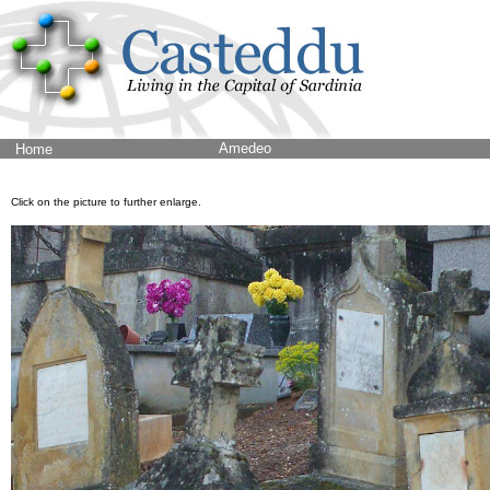
Amedeo
Home
Click on the picture to further enlarge.