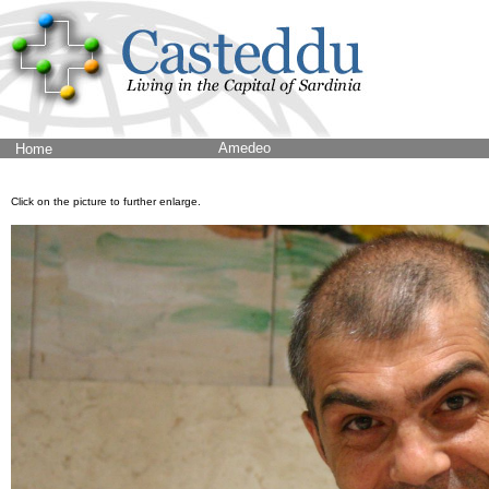
Amedeo
Home
Click on the picture to further enlarge.