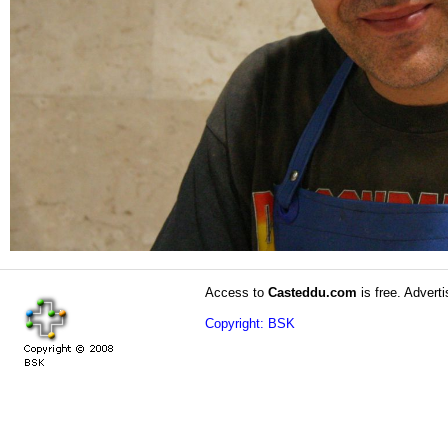
Access to
Casteddu.com
is free. Adverti
Copyright: BSK